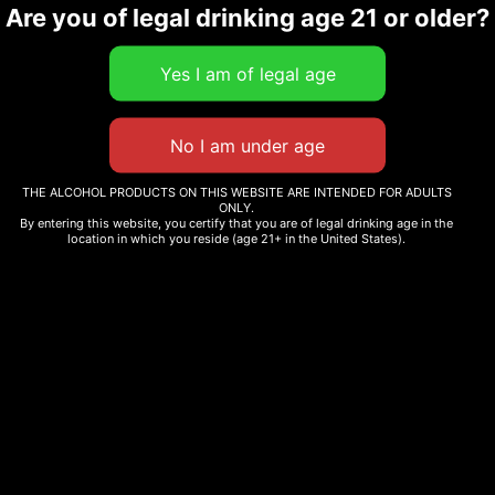
Are you of legal drinking age 21 or older?
THE ALCOHOL PRODUCTS ON THIS WEBSITE ARE INTENDED FOR ADULTS
ONLY.
By entering this website, you certify that you are of legal drinking age in the
location in which you reside (age 21+ in the United States).